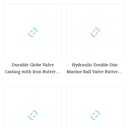
Durable Globe Valve
Hydraulic Double Disc
Casting with Iron Butterfly
Marine Ball Valve Butterfly
Valve for Long
Handle Swing Check Valve
Body Casting