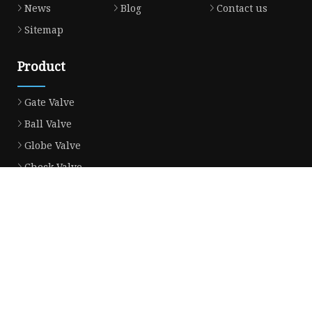
News
Blog
Contact us
Sitemap
Product
Gate Valve
Ball Valve
Globe Valve
Check Valve
Ball Valve Casting
Gate Valve Casting
Check Valve Casting
Globe Valve Casting
Power Station Valve
Gate Valve Disc Casting