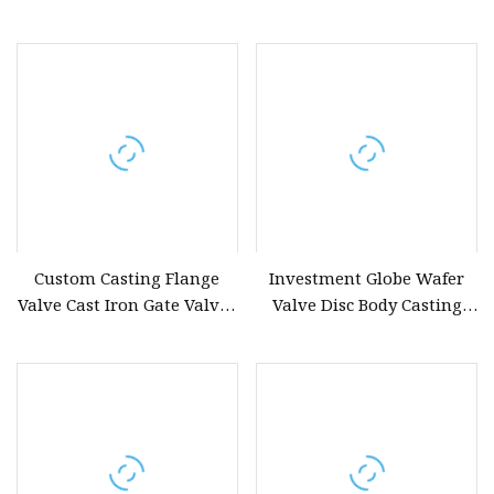
Cast Iron Valve Disc Shell
Mould Castings
Custom Casting Flange
Investment Globe Wafer
Valve Cast Iron Gate Valves
Valve Disc Body Casting
Balle Valve Forging Valve
Materials Ball Valve
Crane Valve Butterfly Valve
Handle Gate
Disc