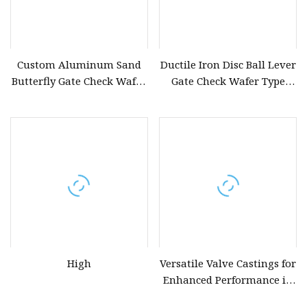
Custom Aluminum Sand
Ductile Iron Disc Ball Lever
Butterfly Gate Check Wafer
Gate Check Wafer Type
Valve Disc Metal Casting
Butterfly Valve Handle
Process
Casting
High
Versatile Valve Castings for
Enhanced Performance in
Various Settings