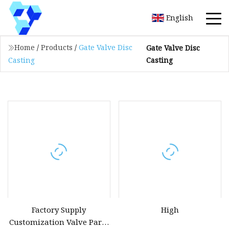
English
Home
/
Products
/
Gate Valve Disc
Gate Valve Disc
Casting
Casting
Factory Supply
High
Customization Valve Parts