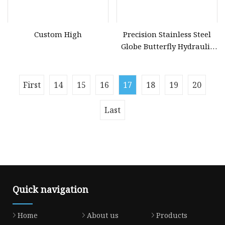
Custom High
Precision Stainless Steel
Globe Butterfly Hydraulic
Ball Valve Ductile Iron
Sand Casting
First
14
15
16
17
18
19
20
Last
Quick navigation
Home
About us
Products