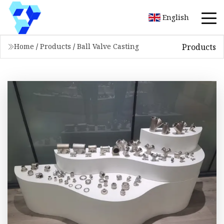
English
Products
Home
/
Products
/
Ball Valve Casting