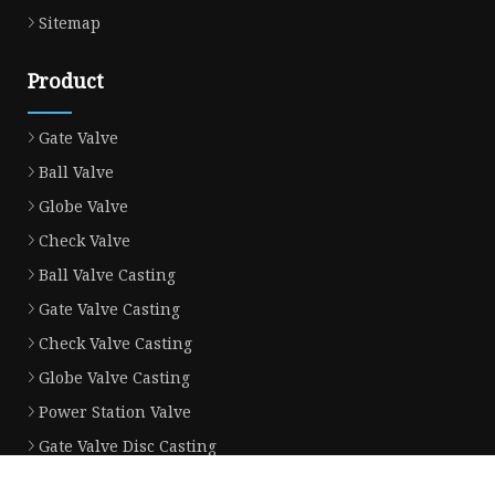
Sitemap
Product
Gate Valve
Ball Valve
Globe Valve
Check Valve
Ball Valve Casting
Gate Valve Casting
Check Valve Casting
Globe Valve Casting
Power Station Valve
Gate Valve Disc Casting