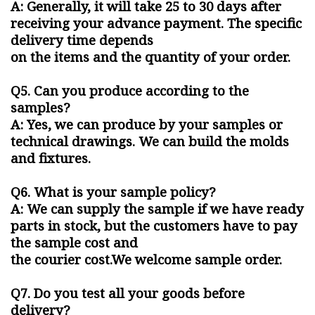
A: Generally, it will take 25 to 30 days after
receiving your advance payment. The specific
delivery time depends
on the items and the quantity of your order.
Q5. Can you produce according to the
samples?
A: Yes, we can produce by your samples or
technical drawings. We can build the molds
and fixtures.
Q6. What is your sample policy?
A: We can supply the sample if we have ready
parts in stock, but the customers have to pay
the sample cost and
the courier cost.We welcome sample order.
Q7. Do you test all your goods before
delivery?