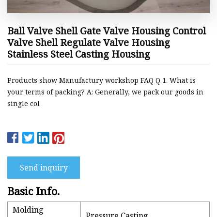
Ball Valve Shell Gate Valve Housing Control
Valve Shell Regulate Valve Housing
Stainless Steel Casting Housing
Products show Manufactury workshop FAQ Q 1. What is
your terms of packing? A: Generally, we pack our goods in
single col
Send inquiry
Basic Info.
Molding
Pressure Casting