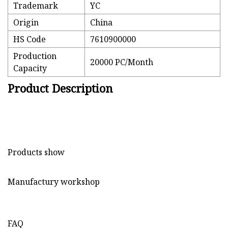
Trademark
YC
Origin
China
HS Code
7610900000
Production
20000 PC/Month
Capacity
Product Description
Products show
Manufactury workshop
FAQ