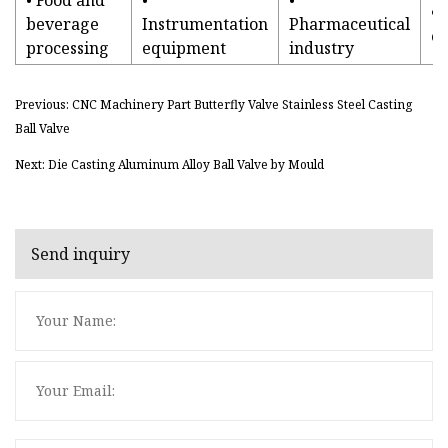
• 
beverage
Instrumentation
Pharmaceutical
e
processing
equipment
industry
Previous: CNC Machinery Part Butterfly Valve Stainless Steel Casting
Ball Valve
Next: Die Casting Aluminum Alloy Ball Valve by Mould
Send inquiry