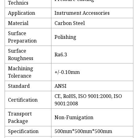
Technics
Application
Instrument Accessories
Material
Carbon Steel
Surface
Polishing
Preparation
Surface
Ra6.3
Roughness
Machining
+/-0.10mm
Tolerance
Standard
ANSI
CE, RoHS, ISO 9001:2000, ISO
Certification
9001:2008
Transport
Non-Fumigation
Package
Specification
500mm*500mm*500mm