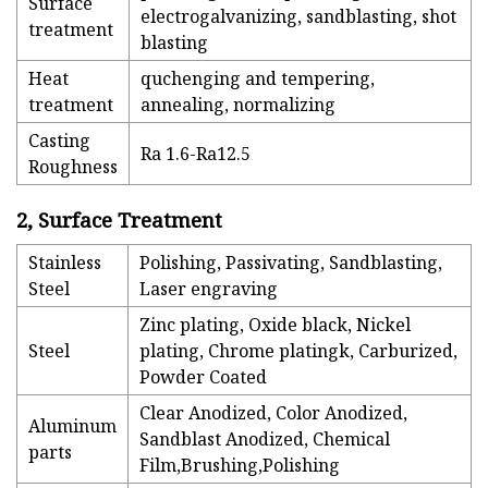
Surface
electrogalvanizing, sandblasting, shot
treatment
blasting
Heat
quchenging and tempering,
treatment
annealing, normalizing
Casting
Ra 1.6-Ra12.5
Roughness
2, Surface Treatment
Stainless
Polishing, Passivating, Sandblasting,
Steel
Laser engraving
Zinc plating, Oxide black, Nickel
Steel
plating, Chrome platingk, Carburized,
Powder Coated
Clear Anodized, Color Anodized,
Aluminum
Sandblast Anodized, Chemical
parts
Film,Brushing,Polishing