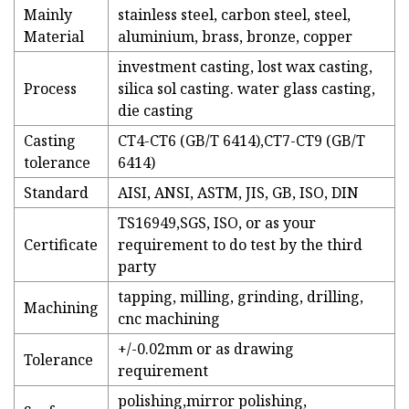
Mainly
stainless steel, carbon steel, steel,
Material
aluminium, brass, bronze, copper
investment casting, lost wax casting,
Process
silica sol casting. water glass casting,
die casting
Casting
CT4-CT6 (GB/T 6414),CT7-CT9 (GB/T
tolerance
6414)
Standard
AISI, ANSI, ASTM, JIS, GB, ISO, DIN
TS16949,SGS, ISO, or as your
Certificate
requirement to do test by the third
party
tapping, milling, grinding, drilling,
Machining
cnc machining
+/-0.02mm or as drawing
Tolerance
requirement
polishing,mirror polishing,