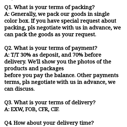
Q
1. What is your terms of packing?
A: Generally, we pack our goods in single
color box. If you have special request about
packing, pls negotiate with us in advance, we
can pack the goods as your request.
Q2. What is your terms of payment?
A: T/T 30% as deposit, and 70% before
delivery. We'll show you the photos of the
products and packages
before you pay the balance. Other payments
terms, pls negotiate with us in advance, we
can discuss.
Q3. What is your terms of delivery?
A: EXW, FOB, CFR, CIF.
Q4. How about your delivery time?