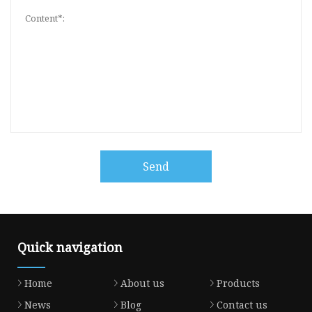
Send
Quick navigation
Home
About us
Products
News
Blog
Contact us