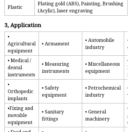
Plating gold (ABS), Painting, Brushing
Plastic
(Acylic), laser engraving
3, Application
•
• Automobile
•
Agricultural
• Armament
industry
e
equipment
• Medical /
•
• Measuring
• Miscellaneous
dental
P
instruments
equipment
instruments
in
•
• Safety
• Petrochemical
• 
Orthopedic
equipment
industry
va
implants
•Fixing and
•
• Sanitary
• General
movable
g
fittings
machinery
equipment
co
• Food and
•
•