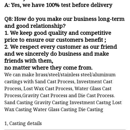
A: Yes, we have 100% test before delivery
Q8: How do you make our business long-term
and good relationship?
1. We keep good quality and competitive
price to ensure our customers benefit ;
2. We respect every customer as our friend
and we sincerely do business and make
friends with them,
no matter where they come from.
We can make brass/steel/stainless steel/aluminum
castings with Sand Cast Process, Investment Cast
Process, Lost Wax Cast Process, Water Glass Cast
Process,Gravity Cast Process and Die Cast Process.
Sand Casting Gravity Casting Investment Castng Lost
Wax Casting Water Glass Casting Die Casting
1, Casting details