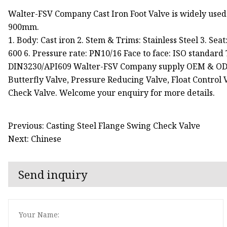
Walter-FSV Company Cast Iron Foot Valve is widely used
900mm.
1. Body: Cast iron 2. Stem & Trims: Stainless Steel 3. Se
600 6. Pressure rate: PN10/16 Face to face: ISO standard 
DIN3230/API609 Walter-FSV Company supply OEM & ODM ser
Butterfly Valve, Pressure Reducing Valve, Float Control V
Check Valve. Welcome your enquiry for more details.
Previous: Casting Steel Flange Swing Check Valve
Next: Chinese
Send inquiry