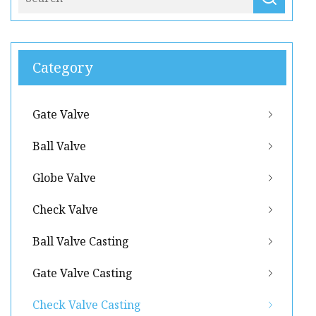
Category
Gate Valve
Ball Valve
Globe Valve
Check Valve
Ball Valve Casting
Gate Valve Casting
Check Valve Casting