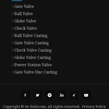
Gate Valve
Ball Valve
Globe Valve
Check Valve
Ball Valve Casting
Gate Valve Casting
Check Valve Casting
Globe Valve Casting
Power Station Valve
Gate Valve Disc Casting
Copyright © tw-lizhi.com, all rights reserved.
Privacy Policy