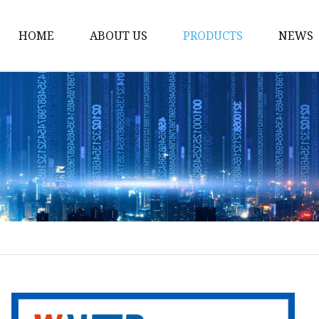
HOME
ABOUT US
PRODUCTS
NEWS
Gate Valve
Ball Valve
Globe Valve
Check Valve
Ball Valve Casting
Gate Valve Casting
Check Valve Casting
Globe Valve Casting
Power Station Valve