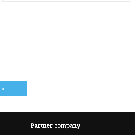
end
Partner company