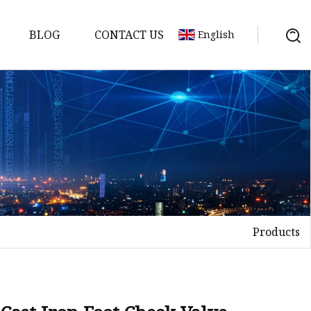
BLOG
CONTACT US
English
Products