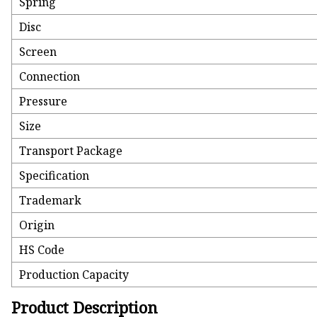
Spring
Disc
Screen
Connection
Pressure
Size
Transport Package
Specification
Trademark
Origin
HS Code
Production Capacity
Product Description