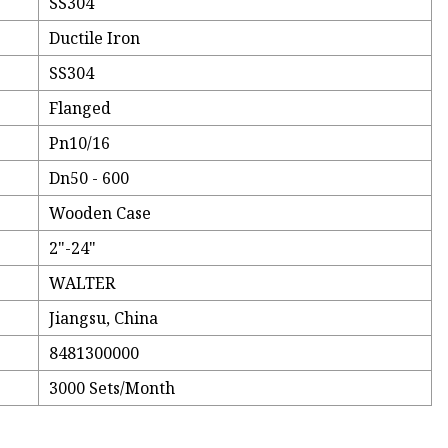
SS304
Ductile Iron
SS304
Flanged
Pn10/16
Dn50 - 600
Wooden Case
2"-24"
WALTER
Jiangsu, China
8481300000
3000 Sets/Month