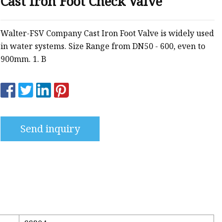
Cast Iron Foot Check Valve
g
ng
Walter-FSV Company Cast Iron Foot Valve is widely used
in water systems. Size Range from DN50 - 600, even to
900mm. 1. B
Send inquiry