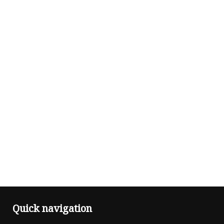
Quick navigation