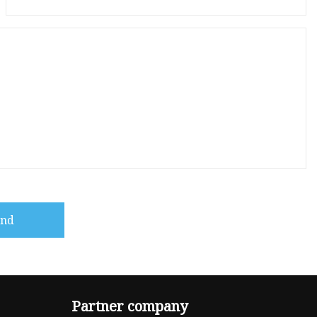
end
Partner company