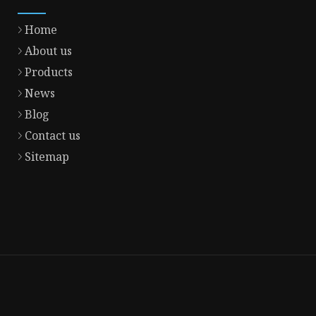
Home
About us
Products
News
Blog
Contact us
Sitemap