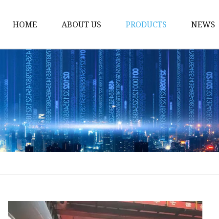
HOME
ABOUT US
PRODUCTS
NEWS
Gate Valve
Ball Valve
Globe Valve
Check Valve
Ball Valve Casting
Gate Valve Casting
Check Valve Casting
Globe Valve Casting
Power Station Valve