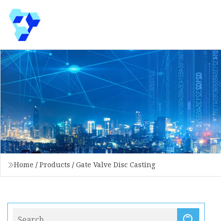
Home
/
Products
/
Gate Valve Disc Casting