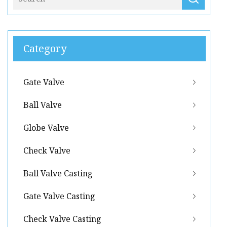
Category
Gate Valve
Ball Valve
Globe Valve
Check Valve
Ball Valve Casting
Gate Valve Casting
Check Valve Casting