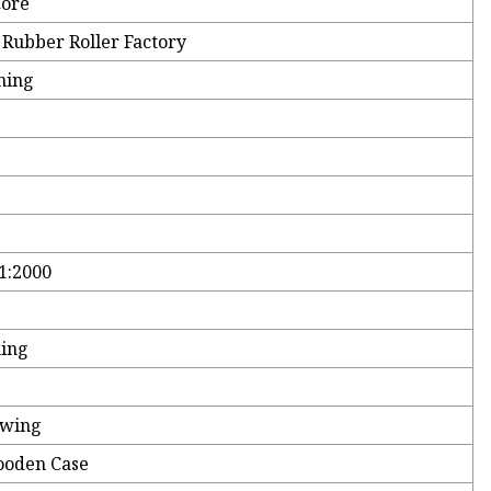
Core
 Rubber Roller Factory
ning
1:2000
hing
awing
ooden Case