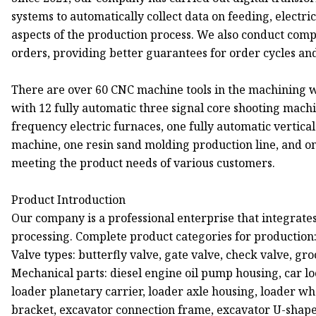
systems to automatically collect data on feeding, electr
aspects of the production process. We also conduct comp
orders, providing better guarantees for order cycles and
There are over 60 CNC machine tools in the machining
with 12 fully automatic three signal core shooting mac
frequency electric furnaces, one fully automatic vertic
machine, one resin sand molding production line, and o
meeting the product needs of various customers.
Product Introduction
Our company is a professional enterprise that integrates
processing. Complete product categories for production
Valve types: butterfly valve, gate valve, check valve, gro
Mechanical parts: diesel engine oil pump housing, car l
loader planetary carrier, loader axle housing, loader wh
bracket, excavator connection frame, excavator U-shap