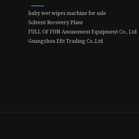
baby wet wipes machine for sale
Solvent Recovery Plant
FULL OF FUN Amusement Equipment Co., Ltd
Guangzhou Efit Trading Co.,Ltd