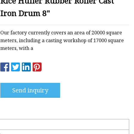
Rice Huller Rubber Roller Cast
g
Iron Drum 8"
ng
Our factory currently covers an area of 20000 square
meters, including a casting workshop of 17000 square
meters, with a
Send inquiry