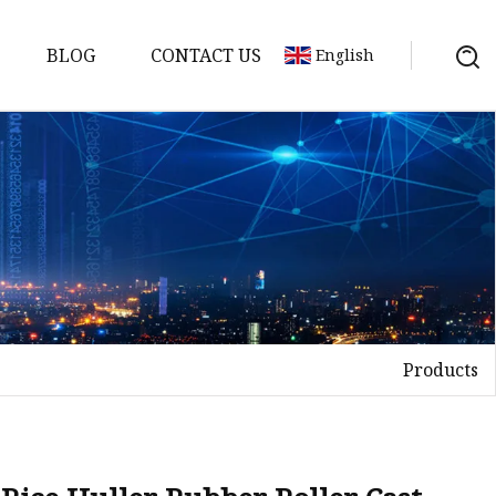
BLOG
CONTACT US
English
Products