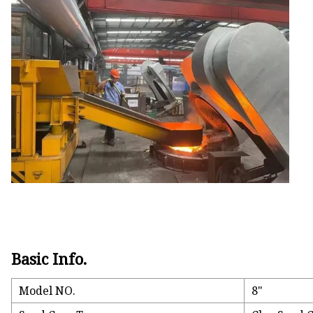
Gate Valve Disc Castin
Gate Valve Body Casti
Basic Info.
Model NO.
8"