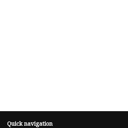
Quick navigation