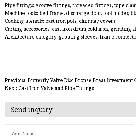
Pipe fittings: groove fittings, threaded fittings, pipe clam
Machine tools: bed frame, discharge door, tool holder, b
Cooking utensils: cast iron pots, chimney covers
Casting accessories: cast iron drum,cold iron, grinding s
Architecture category: grouting sleeves, frame connecto
Previous: Butterfly Valve Disc Bronze Brass Investment 
Next: Cast Iron Valve and Pipe Fittings
Send inquiry