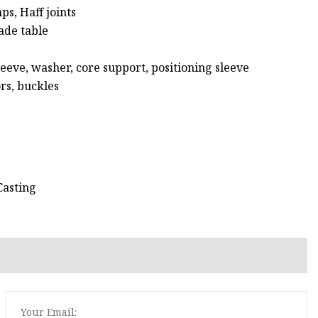
ps, Haff joints
lade table
leeve, washer, core support, positioning sleeve
rs, buckles
Casting