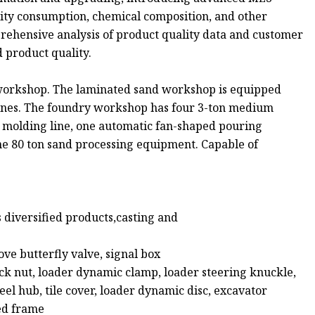
icity consumption, chemical composition, and other
rehensive analysis of product quality data and customer
 product quality.
 workshop. The laminated sand workshop is equipped
hines. The foundry workshop has four 3-ton medium
al molding line, one automatic fan-shaped pouring
ne 80 ton sand processing equipment. Capable of
 diversified products,casting and
:
ove butterfly valve, signal box
ock nut, loader dynamic clamp, loader steering knuckle,
eel hub, tile cover, loader dynamic disc, excavator
ed frame