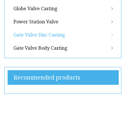
Globe Valve Casting
Power Station Valve
Gate Valve Disc Casting
Gate Valve Body Casting
Recommended products