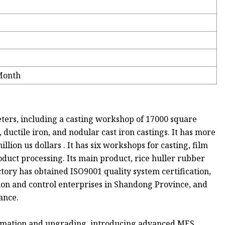
Month
ters, including a casting workshop of 17000 square
 ductile iron, and nodular cast iron castings. It has more
ion us dollars . It has six workshops for casting, film
duct processing. Its main product, rice huller rubber
actory has obtained ISO9001 quality system certification,
cation and control enterprises in Shandong Province, and
ance.
formation and upgrading, introducing advanced MES