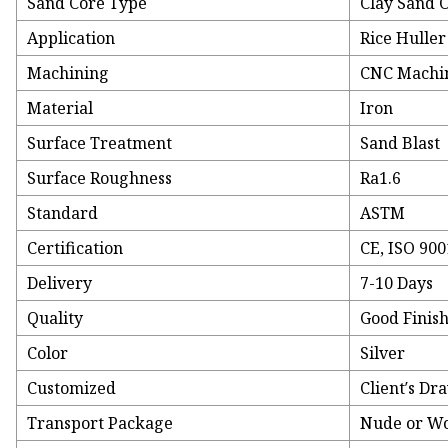
Sand Core Type
Clay Sand 
Application
Rice Huller
Machining
CNC Machi
Material
Iron
Surface Treatment
Sand Blast
Surface Roughness
Ra1.6
Standard
ASTM
Certification
CE, ISO 900
Delivery
7-10 Days
Quality
Good Finis
Color
Silver
Customized
Client′s Dr
Transport Package
Nude or W