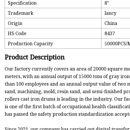
Specification
8"
Trademark
lancy
Origin
China
HS Code
8437
Production Capacity
50000PCS/
Product Description
Our factory currently covers an area of 20000 square me
meters, with an annual output of 15000 tons of gray iron,
than 100 employees and an annual output value of two mill
sand, machining, mold, resin sand, and semi-finished pro
rollers cast iron drums is leading in the industry. Our f
is one of the first batch of occupational health classifi
has passed the safety production standardization accept
Since 2021, our company has carried out digital trans