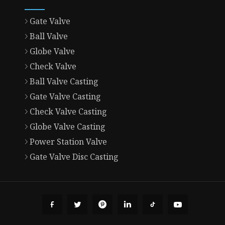
Gate Valve
Ball Valve
Globe Valve
Check Valve
Ball Valve Casting
Gate Valve Casting
Check Valve Casting
Globe Valve Casting
Power Station Valve
Gate Valve Disc Casting